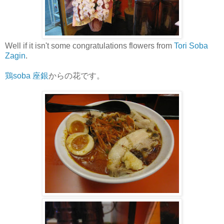
Well if it isn't some congratulations flowers from
Tori Soba
Zagin
.
鶏soba 座銀
からの花です。