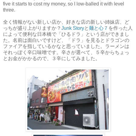
five it starts to cost my money, so I low-balled it with level
three.
全く情報がない新しい店か、好きな店の新しい姉妹店、ど
っちが盛り上がりますか？
Junk Story
と
麺と心７
を作った人
によって便利な日本橋で「ひるドラ」という店ができまし
た。名前は面白いですけど、「ドラ」を見るとドラゴンの
ファイアを指しているかなと思っていました。ラーメンは
それっぽく辛口味噌です。辛さが選べて、５辛からちょっ
とお金がかかるので、３辛にしてみました。