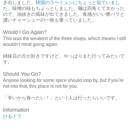
き出しました。
韓国のラーミュンにちょっと似ていまし
た
。味噌の味もちょっとしました。麺は四角くて太かった
ので、油抜きの風味が出てきました。食感がいい豚バラと
濃いチャーシューの一枚も乗っていました。
Would I Go Again?
This was the weakest of the three shops, which means I still
wouldn't mind going again.
姉妹店の方が好きですけど、やっぱりまた行ってみたいで
す。
Should You Go?
Anyone looking for some spice should stop by, but if you're
not into that, this place is not for you.
「辛いから食べたい！」という人は行ったらいいです。
Information
ひるドラ