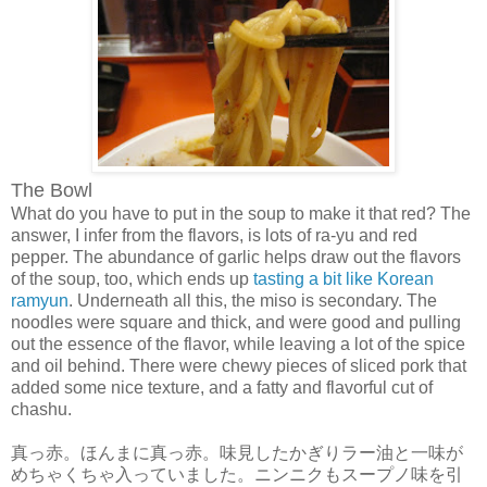
The Bowl
What do you have to put in the soup to make it that red? The
answer, I infer from the flavors, is lots of ra-yu and red
pepper. The abundance of garlic helps draw out the flavors
of the soup, too, which ends up
tasting a bit like Korean
ramyun
. Underneath all this, the miso is secondary. The
noodles were square and thick, and were good and pulling
out the essence of the flavor, while leaving a lot of the spice
and oil behind. There were chewy pieces of sliced pork that
added some nice texture, and a fatty and flavorful cut of
chashu.
真っ赤。ほんまに真っ赤。味見したかぎりラー油と一味が
めちゃくちゃ入っていました。ニンニクもスープノ味を引