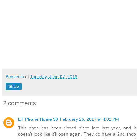
Benjamin
at
Tuesday, June 07, 2016
Share
2 comments:
ET Phone Home 99
February 26, 2017 at 4:02 PM
This shop has been closed since late last year, and it
doesn't look like it'll open again. They do have a 2nd shop