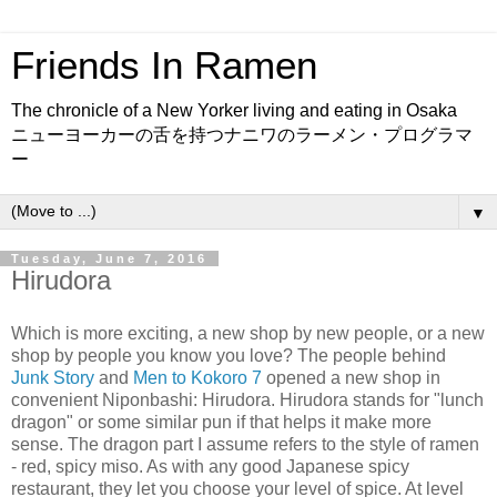
Friends In Ramen
The chronicle of a New Yorker living and eating in Osaka
ニューヨーカーの舌を持つナニワのラーメン・プログラマ
ー
▼
Tuesday, June 7, 2016
Hirudora
Which is more exciting, a new shop by new people, or a new
shop by people you know you love? The people behind
Junk Story
and
Men to Kokoro 7
opened a new shop in
convenient Niponbashi: Hirudora. Hirudora stands for "lunch
dragon" or some similar pun if that helps it make more
sense. The dragon part I assume refers to the style of ramen
- red, spicy miso. As with any good Japanese spicy
restaurant, they let you choose your level of spice. At level