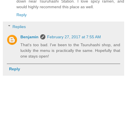
down near Tsuruhashi Station. I love spicy ramen, and
would highly recommend this place as well.
Reply
Replies
Benjamin
February 27, 2017 at 7:55 AM
That's too bad. I've been to the Tsuruhashi shop, and
luckily the menu is practically the same. Hopefully that
one stays open!
Reply