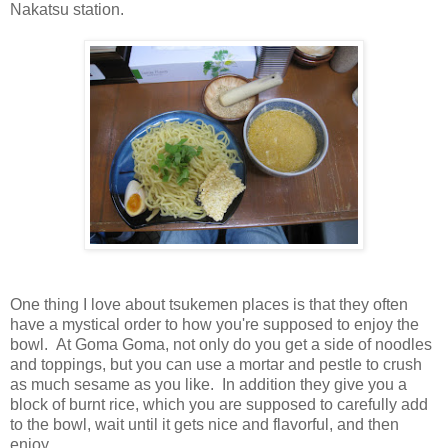
Nakatsu station.
One thing I love about tsukemen places is that they often
have a mystical order to how you're supposed to enjoy the
bowl. At Goma Goma, not only do you get a side of noodles
and toppings, but you can use a mortar and pestle to crush
as much sesame as you like. In addition they give you a
block of burnt rice, which you are supposed to carefully add
to the bowl, wait until it gets nice and flavorful, and then
enjoy.