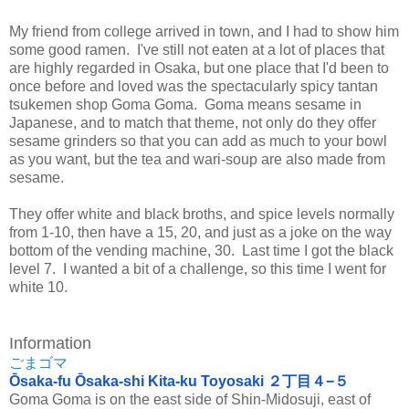
My friend from college arrived in town, and I had to show him
some good ramen. I've still not eaten at a lot of places that
are highly regarded in Osaka, but one place that I'd been to
once before and loved was the spectacularly spicy tantan
tsukemen shop Goma Goma. Goma means sesame in
Japanese, and to match that theme, not only do they offer
sesame grinders so that you can add as much to your bowl
as you want, but the tea and wari-soup are also made from
sesame.
They offer white and black broths, and spice levels normally
from 1-10, then have a 15, 20, and just as a joke on the way
bottom of the vending machine, 30. Last time I got the black
level 7. I wanted a bit of a challenge, so this time I went for
white 10.
Information
ごまゴマ
Ōsaka-fu Ōsaka-shi Kita-ku Toyosaki ２丁目４−５
Goma Goma is on the east side of Shin-Midosuji, east of