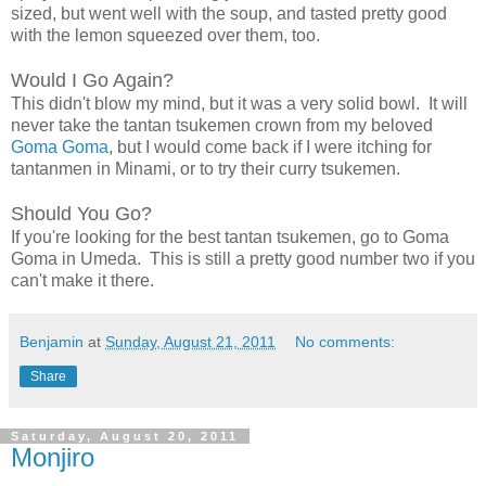
sized, but went well with the soup, and tasted pretty good
with the lemon squeezed over them, too.
Would I Go Again?
This didn't blow my mind, but it was a very solid bowl. It will
never take the tantan tsukemen crown from my beloved
Goma Goma
, but I would come back if I were itching for
tantanmen in Minami, or to try their curry tsukemen.
Should You Go?
If you're looking for the best tantan tsukemen, go to Goma
Goma in Umeda. This is still a pretty good number two if you
can't make it there.
Benjamin
at
Sunday, August 21, 2011
No comments:
Share
Saturday, August 20, 2011
Monjiro