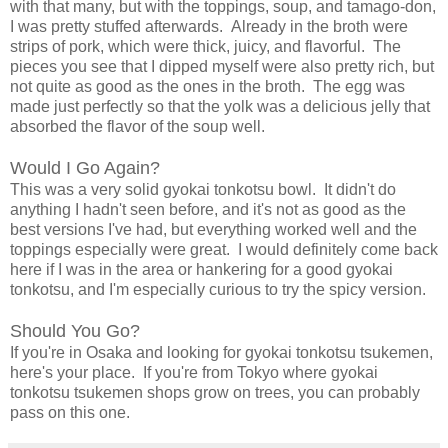
with that many, but with the toppings, soup, and tamago-don,
I was pretty stuffed afterwards. Already in the broth were
strips of pork, which were thick, juicy, and flavorful. The
pieces you see that I dipped myself were also pretty rich, but
not quite as good as the ones in the broth. The egg was
made just perfectly so that the yolk was a delicious jelly that
absorbed the flavor of the soup well.
Would I Go Again?
This was a very solid gyokai tonkotsu bowl. It didn't do
anything I hadn't seen before, and it's not as good as the
best versions I've had, but everything worked well and the
toppings especially were great. I would definitely come back
here if I was in the area or hankering for a good gyokai
tonkotsu, and I'm especially curious to try the spicy version.
Should You Go?
If you're in Osaka and looking for gyokai tonkotsu tsukemen,
here's your place. If you're from Tokyo where gyokai
tonkotsu tsukemen shops grow on trees, you can probably
pass on this one.