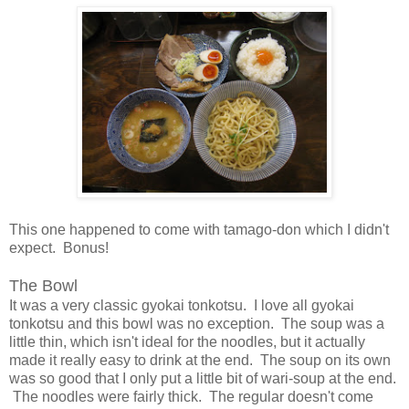
This one happened to come with tamago-don which I didn't
expect. Bonus!
The Bowl
It was a very classic gyokai tonkotsu. I love all gyokai
tonkotsu and this bowl was no exception. The soup was a
little thin, which isn't ideal for the noodles, but it actually
made it really easy to drink at the end. The soup on its own
was so good that I only put a little bit of wari-soup at the end.
The noodles were fairly thick. The regular doesn't come