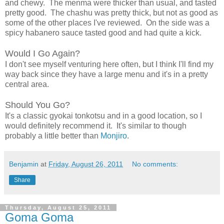
and chewy. The menma were thicker than usual, and tasted
pretty good. The chashu was pretty thick, but not as good as
some of the other places I've reviewed. On the side was a
spicy habanero sauce tasted good and had quite a kick.
Would I Go Again?
I don't see myself venturing here often, but I think I'll find my
way back since they have a large menu and it's in a pretty
central area.
Should You Go?
It's a classic gyokai tonkotsu and in a good location, so I
would definitely recommend it. It's similar to though
probably a little better than
Monjiro
.
Benjamin
at
Friday, August 26, 2011
No comments:
Share
Thursday, August 25, 2011
Goma Goma