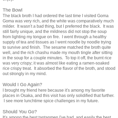
The Bowl
The black broth I had ordered the last time I visited Goma
Goma was very rich, and the white was comparatively much
milder. It wasn't a bad thing, but I preferred the black. It was
still fairly unique, and the mildness did not stop the soup
from lighting my tongue on fire. I went through a healthy
supply of tea and tissues as I went noodle by noodle trying
to survive and finish. The sesame matched the broth quite
well, and the rich chashu made my mouth tingle after sitting
in the soup for a couple minutes. To top it off, the burnt rice
was very crispy; it was almost like eating a ramen-soaked
rice crispy treat. It absorbed the flavor of the broth, and stood
out strongly in my mind.
Would I Go Again?
I brought my friend here because it's among my favorite
places in Osaka, and this visit has only solidified that further.
I see more lunchtime spice challenges in my future.
Should You Go?
It's among the best tantanmen I've had, and easily the best