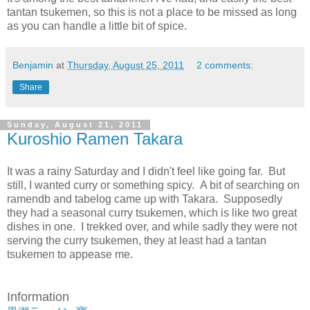
tantan tsukemen, so this is not a place to be missed as long
as you can handle a little bit of spice.
Benjamin
at
Thursday, August 25, 2011
2 comments:
Share
Sunday, August 21, 2011
Kuroshio Ramen Takara
It was a rainy Saturday and I didn't feel like going far. But
still, I wanted curry or something spicy. A bit of searching on
ramendb and tabelog came up with Takara. Supposedly
they had a seasonal curry tsukemen, which is like two great
dishes in one. I trekked over, and while sadly they were not
serving the curry tsukemen, they at least had a tantan
tsukemen to appease me.
Information