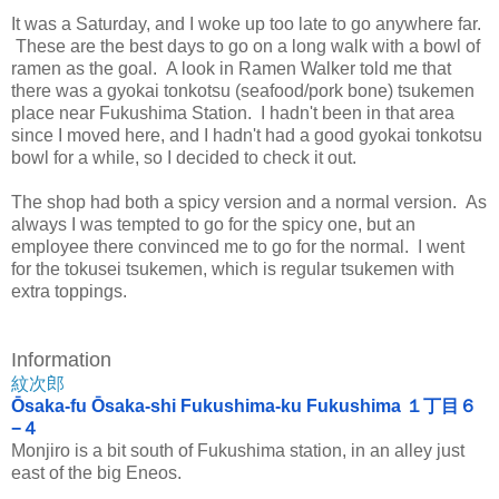
It was a Saturday, and I woke up too late to go anywhere far.
These are the best days to go on a long walk with a bowl of
ramen as the goal. A look in Ramen Walker told me that
there was a gyokai tonkotsu (seafood/pork bone) tsukemen
place near Fukushima Station. I hadn't been in that area
since I moved here, and I hadn't had a good gyokai tonkotsu
bowl for a while, so I decided to check it out.
The shop had both a spicy version and a normal version. As
always I was tempted to go for the spicy one, but an
employee there convinced me to go for the normal. I went
for the tokusei tsukemen, which is regular tsukemen with
extra toppings.
Information
紋次郎
Ōsaka-fu Ōsaka-shi Fukushima-ku Fukushima １丁目６
−４
Monjiro is a bit south of Fukushima station, in an alley just
east of the big Eneos.