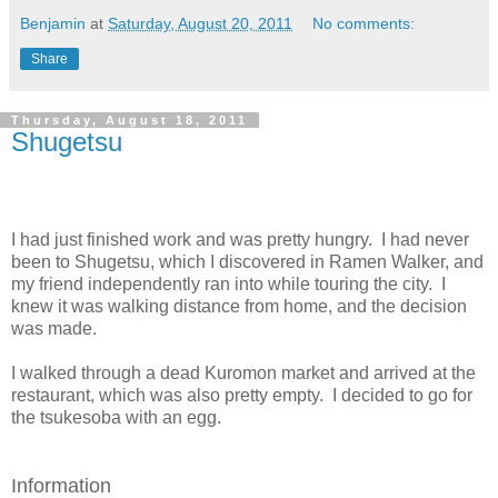
Benjamin
at
Saturday, August 20, 2011
No comments:
Share
Thursday, August 18, 2011
Shugetsu
I had just finished work and was pretty hungry. I had never
been to Shugetsu, which I discovered in Ramen Walker, and
my friend independently ran into while touring the city. I
knew it was walking distance from home, and the decision
was made.
I walked through a dead Kuromon market and arrived at the
restaurant, which was also pretty empty. I decided to go for
the tsukesoba with an egg.
Information