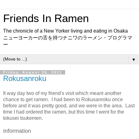
Friends In Ramen
The chronicle of a New Yorker living and eating in Osaka
ニューヨーカーの舌を持つナニワのラーメン・プログラマ
ー
▼
Friday, August 26, 2011
Rokusanroku
It way day two of my friend's visit which meant another
chance to get ramen. I had been to Rokusanroku once
before and it was pretty good, and we were in the area. Last
time I had ordered the ramen, but this time I went for the
tokusei tsukemen.
Information