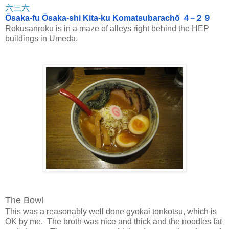
六三六
Ōsaka-fu Ōsaka-shi Kita-ku Komatsubarachō ４−２９
Rokusanroku is in a maze of alleys right behind the HEP
buildings in Umeda.
The Bowl
This was a reasonably well done gyokai tonkotsu, which is
OK by me. The broth was nice and thick and the noodles fat