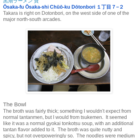
黒潮ラーメン 寶
Ōsaka-fu Ōsaka-shi Chūō-ku Dōtonbori １丁目７−２
Takara is right on Dotonbori, on the west side of one of the
major north-south arcades.
The Bowl
The broth was fairly thick; something I wouldn't expect from
normal tantanmen, but I would from tsukemen. It seemed
like it was a normal gyokai tonkotsu soup, with an additional
tantan flavor added to it. The broth was quite nutty and
spicy, but not overpoweringly so. The noodles were medium