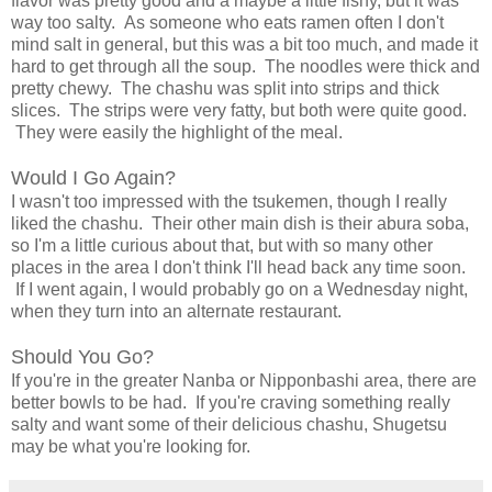
flavor was pretty good and a maybe a little fishy, but it was
way too salty. As someone who eats ramen often I don't
mind salt in general, but this was a bit too much, and made it
hard to get through all the soup. The noodles were thick and
pretty chewy. The chashu was split into strips and thick
slices. The strips were very fatty, but both were quite good.
They were easily the highlight of the meal.
Would I Go Again?
I wasn't too impressed with the tsukemen, though I really
liked the chashu. Their other main dish is their abura soba,
so I'm a little curious about that, but with so many other
places in the area I don't think I'll head back any time soon.
If I went again, I would probably go on a Wednesday night,
when they turn into an alternate restaurant.
Should You Go?
If you're in the greater Nanba or Nipponbashi area, there are
better bowls to be had. If you're craving something really
salty and want some of their delicious chashu, Shugetsu
may be what you're looking for.