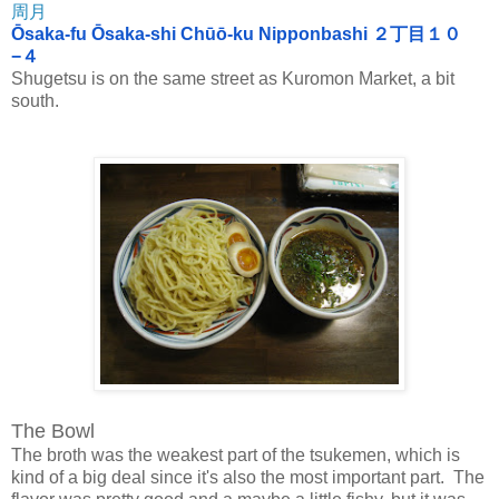
周月
Ōsaka-fu Ōsaka-shi Chūō-ku Nipponbashi ２丁目１０
−４
Shugetsu is on the same street as Kuromon Market, a bit
south.
The Bowl
The broth was the weakest part of the tsukemen, which is
kind of a big deal since it's also the most important part. The