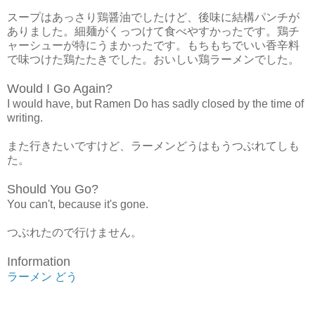
スープはあっさり鶏醤油でしたけど、後味に結構パンチが
ありました。細麺がくっつけて食べやすかったです。鶏チ
ャーシューが特にうまかったです。もちもちでいい香辛料
で味つけた鶏たたきでした。おいしい鶏ラーメンでした。
Would I Go Again?
I would have, but Ramen Do has sadly closed by the time of
writing.
また行きたいですけど、ラーメンどうはもうつぶれてしも
た。
Should You Go?
You can't, because it's gone.
つぶれたので行けません。
Information
ラーメン どう