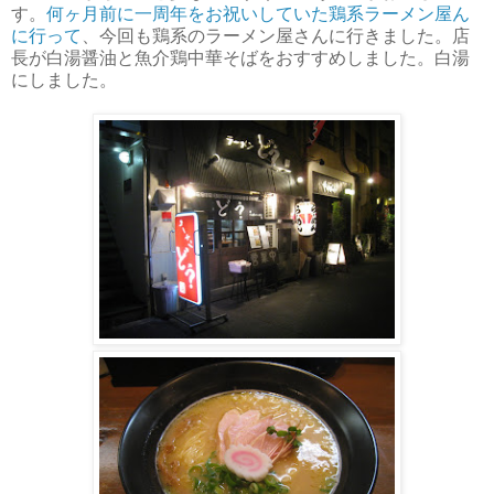
す。
何ヶ月前に一周年をお祝いしていた鶏系ラーメン屋ん
に行って
、今回も鶏系のラーメン屋さんに行きました。店
長が白湯醤油と魚介鶏中華そばをおすすめしました。白湯
にしました。