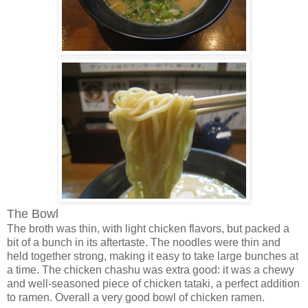
The Bowl
The broth was thin, with light chicken flavors, but packed a
bit of a bunch in its aftertaste. The noodles were thin and
held together strong, making it easy to take large bunches at
a time. The chicken chashu was extra good: it was a chewy
and well-seasoned piece of chicken tataki, a perfect addition
to ramen. Overall a very good bowl of chicken ramen.