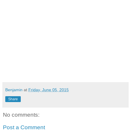
Benjamin
at
Friday, June 05, 2015
Share
No comments:
Post a Comment