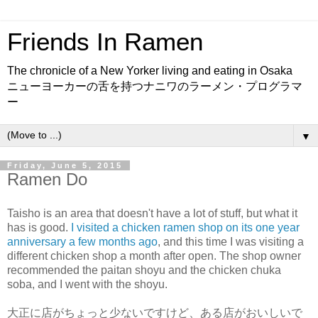
Friends In Ramen
The chronicle of a New Yorker living and eating in Osaka
ニューヨーカーの舌を持つナニワのラーメン・プログラマ
ー
▼
Friday, June 5, 2015
Ramen Do
Taisho is an area that doesn't have a lot of stuff, but what it
has is good.
I visited a chicken ramen shop on its one year
anniversary a few months ago
, and this time I was visiting a
different chicken shop a month after open. The shop owner
recommended the paitan shoyu and the chicken chuka
soba, and I went with the shoyu.
大正に店がちょっと少ないですけど、ある店がおいしいで