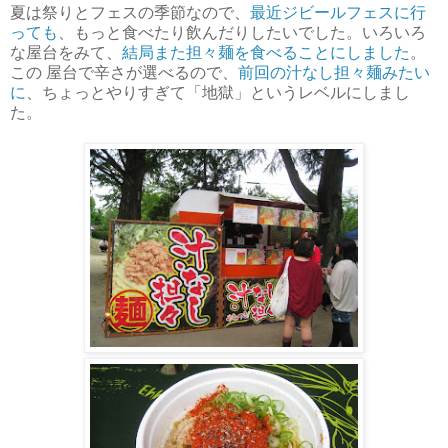
夏は祭りとフェスの季節なので、
最近ジビールフェスに行
っても
、もっと食べたり飲んだりしたいでした。いろいろ
な屋台をみて、
結局また担々麺を食べることにしました
。
この 屋台で辛さが選べるので、
前回の汁なし担々麺みたい
に
、ちょっとやりすぎて「地獄」というレベルにしまし
た。