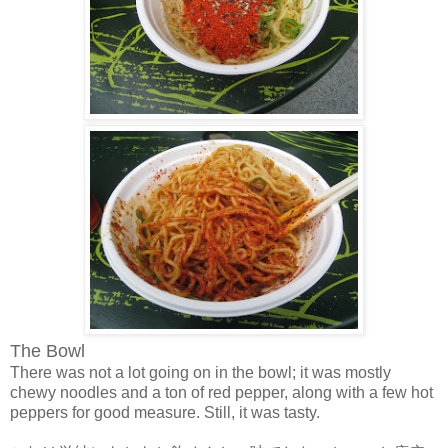
The Bowl
There was not a lot going on in the bowl; it was mostly
chewy noodles and a ton of red pepper, along with a few hot
peppers for good measure. Still, it was tasty.