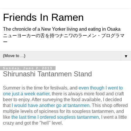
Friends In Ramen
The chronicle of a New Yorker living and eating in Osaka
ニューヨーカーの舌を持つナニワのラーメン・プログラマ
ー
▼
Sunday, June 2, 2013
Shirunashi Tantanmen Stand
Summer is the time for festivals, and
even though I went to
one just a week earlier
, there is always more food and craft
beer to enjoy. After surveying the food available, I decided
that
I would have another go at tantanmen
. This shop offered
multiple levels of spiciness for its soupless tantanmen, and
like
the last time I ordered soupless tantanmen
, I went a little
crazy and got the "hell" level.