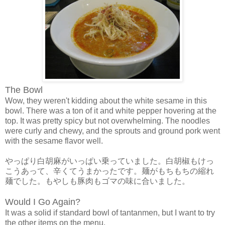
The Bowl
Wow, they weren't kidding about the white sesame in this
bowl. There was a ton of it and white pepper hovering at the
top. It was pretty spicy but not overwhelming. The noodles
were curly and chewy, and the sprouts and ground pork went
with the sesame flavor well.
やっぱり白胡麻がいっぱい乗っていました。白胡椒もけっ
こうあって、辛くてうまかったです。麺がもちもちの縮れ
麺でした。もやしも豚肉もゴマの味に合いました。
Would I Go Again?
It was a solid if standard bowl of tantanmen, but I want to try
the other items on the menu.