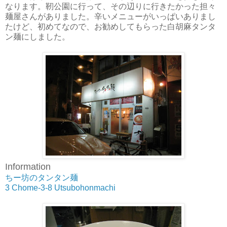
なります。靭公園に行って、その辺りに行きたかった担々
麺屋さんがありました。辛いメニューがいっぱいありまし
たけど、初めてなので、お勧めしてもらった白胡麻タンタ
ン麺にしました。
Information
ちー坊のタンタン麺
3 Chome-3-8 Utsubohonmachi