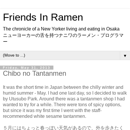
Friends In Ramen
The chronicle of a New Yorker living and eating in Osaka
ニューヨーカーの舌を持つナニワのラーメン・プログラマ
ー
▼
Friday, May 31, 2013
Chibo no Tantanmen
It was the short time in Japan between the chilly winter and
humid summer - May. I had one last day, so I decided to walk
by Utusubo Park. Around there was a tantanmen shop I had
wanted to try for a while. There were tons of spicy options,
but since it was my first time I went with the staff-
recommended white sesame tantanmen.
５月にはちょっと春っぽい天気があるので、外を歩きたく