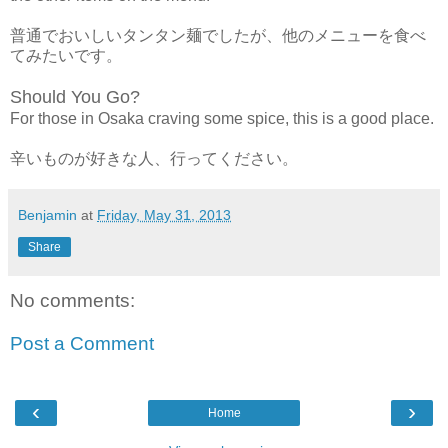
普通でおいしいタンタン麺でしたが、他のメニューを食べ
てみたいです。
Should You Go?
For those in Osaka craving some spice, this is a good place.
辛いものが好きな人、行ってください。
Benjamin
at
Friday, May 31, 2013
Share
No comments:
Post a Comment
‹
›
Home