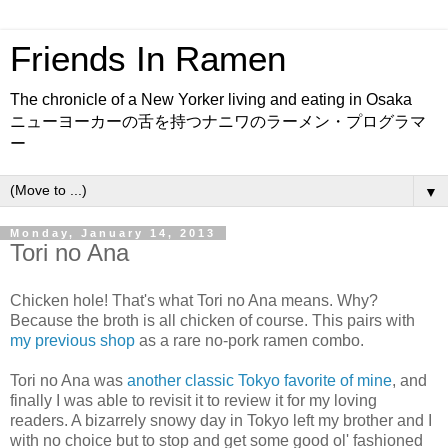
Friends In Ramen
The chronicle of a New Yorker living and eating in Osaka
ニューヨーカーの舌を持つナニワのラーメン・プログラマ
ー
▼
Monday, January 14, 2013
Tori no Ana
Chicken hole! That's what Tori no Ana means. Why?
Because the broth is all chicken of course. This pairs with
my previous shop
as a rare no-pork ramen combo.
Tori no Ana was
another classic Tokyo favorite of mine
, and
finally I was able to revisit it to review it for my loving
readers. A bizarrely snowy day in Tokyo left my brother and I
with no choice but to stop and get some good ol' fashioned