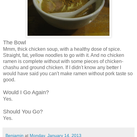
The Bowl
Mmm, thick chicken soup, with a healthy dose of spice.
Straight, fat, yellow noodles to go with it. And no chicken
ramen is complete without with some pieces of chicken-
chashu and ground chicken. If I didn't know any better I
would have said you can't make ramen without pork taste so
good.
Would I Go Again?
Yes.
Should You Go?
Yes.
Benjamin
at
Monday, January 14, 2013