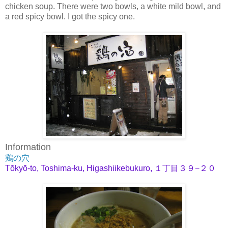
chicken soup. There were two bowls, a white mild bowl, and
a red spicy bowl. I got the spicy one.
Information
鶏の穴
Tōkyō-to, Toshima-ku, Higashiikebukuro, １丁目３９−２０