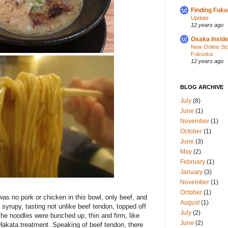
Finding Fuk
Update
12 years ago
Osaka Inside
New Online St
Fukuoka
12 years ago
BLOG ARCHIVE
July
(8)
June
(1)
November
(1)
October
(1)
June
(3)
May
(2)
February
(1)
January
(3)
November
(1)
October
(1)
was no pork or chicken in this bowl, only beef, and
August
(1)
d syrupy, tasting not unlike beef tendon, topped off
July
(2)
he noodles were bunched up, thin and firm, like
June
(2)
Hakata treatment. Speaking of beef tendon, there