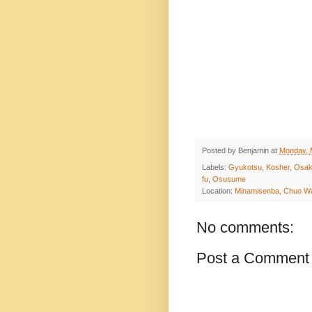
Posted by
Benjamin
at
Monday, 
Labels:
Gyukotsu
,
Kosher
,
Osa
fu
,
Osusume
Location:
Minamisenba, Chuo Wa
No comments:
Post a Comment