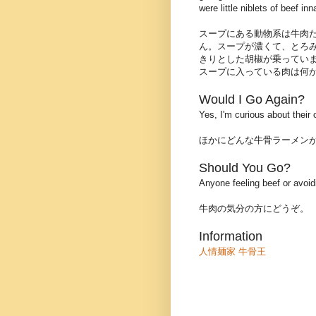
were little niblets of beef i
スープにある動物系は牛肉
ん。スープが濃くて、とろ
きりとした胡椒が乗ってい
スープに入っている肉は何
Would I Go Again?
Yes, I'm curious about their
ほかにどんな牛骨ラーメン
Should You Go?
Anyone feeling beef or avoid
牛肉の気分の方にどうぞ。
Information
人情麺家 牛骨王