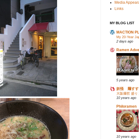
Media Appear
Links
MY BLOG LIST
MACTION P
My 20-Year Ja
2 days ago
Ramen Adve
5 years ago
妖怪 麺すす
大阪麺哲 盛り
10 years ago
Philoramen
10 years ago