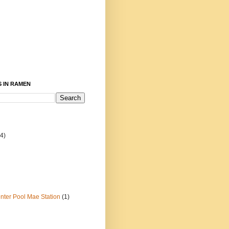
 IN RAMEN
4)
ter Pool Mae Station
(1)