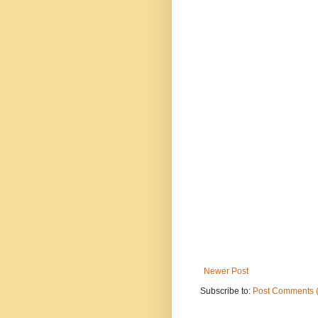
Newer Post
Subscribe to:
Post Comments 