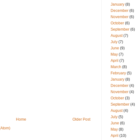
January
(8)
December
(6)
November
(6)
October
(6)
September
(6)
August
(7)
July
(7)
June
(9)
May
(7)
April
(7)
March
(8)
February
(5)
January
(8)
December
(4)
November
(4)
October
(3)
September
(4)
August
(4)
July
(5)
Home
Older Post
June
(6)
(Atom)
May
(8)
April
(10)