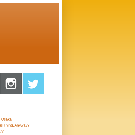
n Osaka
is Thing, Anyway?
ry