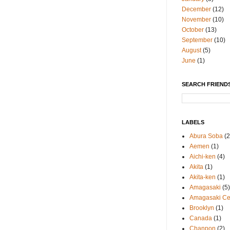
December
(12)
November
(10)
October
(13)
September
(10)
August
(5)
June
(1)
SEARCH FRIENDS
LABELS
Abura Soba
(2
Aemen
(1)
Aichi-ken
(4)
Akita
(1)
Akita-ken
(1)
Amagasaki
(5)
Amagasaki Cen
Brooklyn
(1)
Canada
(1)
Chanpon
(2)