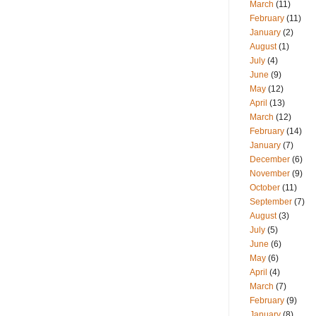
March
(11)
February
(11)
January
(2)
August
(1)
July
(4)
June
(9)
May
(12)
April
(13)
March
(12)
February
(14)
January
(7)
December
(6)
November
(9)
October
(11)
September
(7)
August
(3)
July
(5)
June
(6)
May
(6)
April
(4)
March
(7)
February
(9)
January
(8)