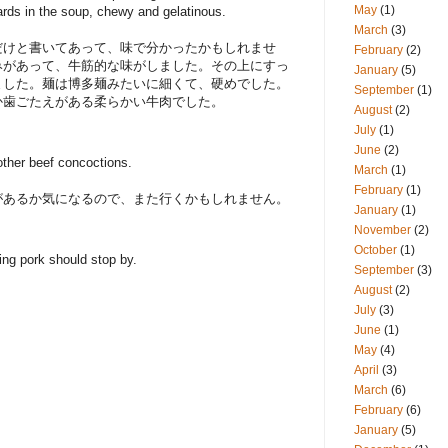
May
(1)
nnards in the soup, chewy and gelatinous.
March
(3)
だけと書いてあって、味で分かったかもしれませ
February
(2)
みがあって、牛筋的な味がしました。その上にすっ
January
(5)
ました。麺は博多麺みたいに細くて、硬めでした。
September
(1)
か歯ごたえがある柔らかい牛肉でした。
August
(2)
July
(1)
June
(2)
 other beef concoctions.
March
(1)
February
(1)
があるか気になるので、また行くかもしれません。
January
(1)
November
(2)
October
(1)
ing pork should stop by.
September
(3)
August
(2)
July
(3)
June
(1)
May
(4)
April
(3)
March
(6)
February
(6)
January
(5)