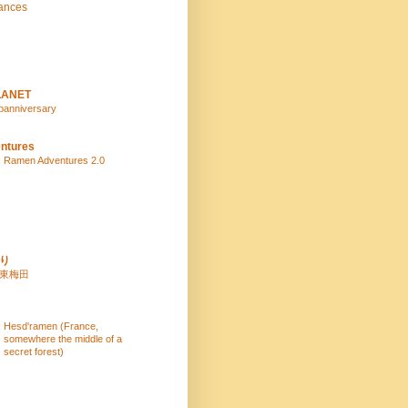
ances
LANET
panniversary
ntures
Ramen Adventures 2.0
り
 東梅田
Hesd'ramen (France,
somewhere the middle of a
secret forest)