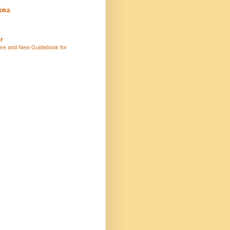
uoka
r
ore and New Guidebook for