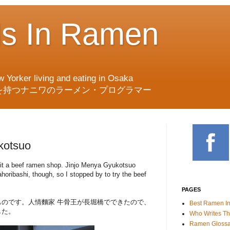
ds In Ramen
w Yorker living and eating in Osaka
を持つナニワのラーメン・プログラマー
kotsuo
visit a beef ramen shop. Jinjo Menya Gyukotsuo
oribashi, though, so I stopped by to try the beef
PAGES
のです。人情麵家 牛骨王が長堀橋でできたので、
Best Ramen I
した。
Who Writes Th
Ramen Glossa