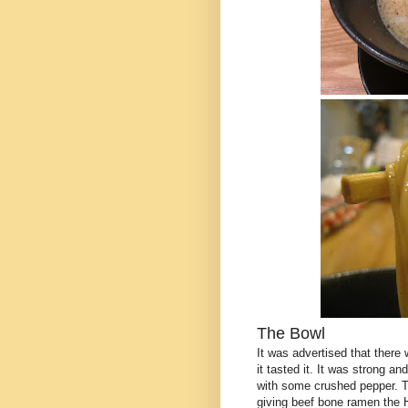
The Bowl
It was advertised that there 
it tasted it. It was strong an
with some crushed pepper. T
giving beef bone ramen the 