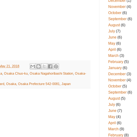
December
(1)
November
(4)
October
(6)
September
(6)
August
(6)
July
(7)
June
(6)
May
(6)
April
(6)
March
(3)
February
(5)
May 21, 2018
January
(6)
ka
,
Osaka Chuo-ku
,
Osaka Nagahoribashi Station
,
Osaka-
December
(3)
November
(4)
rd, Osaka, Osaka Prefecture 542-0081, Japan
October
(5)
September
(6)
August
(5)
July
(6)
June
(7)
May
(4)
April
(6)
March
(9)
February
(8)