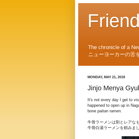
Frien
The chronicle of a Ne
ニューヨーカーの舌
MONDAY, MAY 21, 2018
Jinjo Menya Gyu
It's not every day I get to 
happened to open up in Nagah
bone paitan ramen.
牛骨ラーメンは割とレアなも
牛骨白湯ラーメンを頼みま