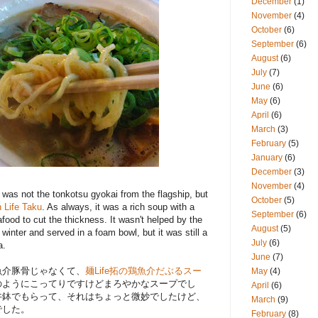
December
(1)
November
(4)
October
(6)
September
(6)
August
(6)
July
(7)
June
(6)
May
(6)
April
(6)
March
(3)
February
(5)
January
(6)
December
(3)
November
(4)
 was not the tonkotsu gyokai from the flagship, but
October
(5)
 Life Taku
. As always, it was a rich soup with a
September
(6)
food to cut the thickness. It wasn't helped by the
August
(5)
 winter and served in a foam bowl, but it was still a
July
(6)
a.
June
(7)
魚介豚骨じゃなくて、
麺Life拓の鶏魚介だぶるスー
May
(4)
のようにこってりですけどまろやかなスープでし
April
(6)
丼鉢でもらって、それはちょっと微妙でしたけど、
March
(9)
でした。
February
(8)