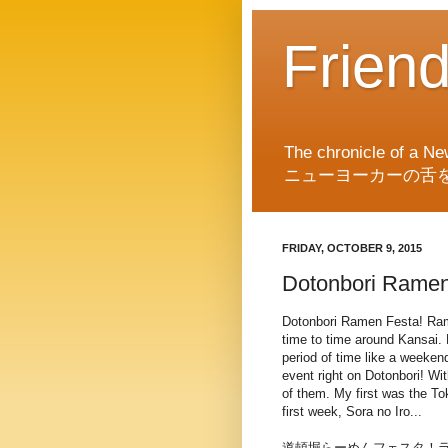
Frien
The chronicle of a Ne
ニューヨーカーの舌
FRIDAY, OCTOBER 9, 2015
Dotonbori Ramen
Dotonbori Ramen Festa! Ra
time to time around Kansai. 
period of time like a weeken
event right on Dotonbori! Wit
of them. My first was the To
first week, Sora no Iro...
道頓堀らーめんフェスタ！