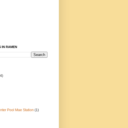
 IN RAMEN
4)
ter Pool Mae Station
(1)