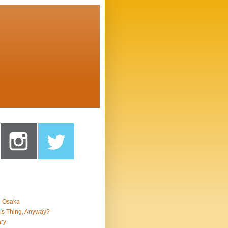
n Osaka
is Thing, Anyway?
ry