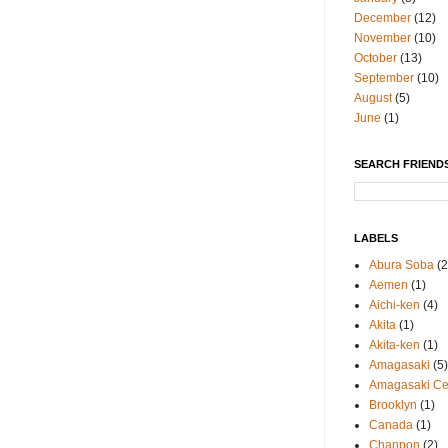
December
(12)
November
(10)
October
(13)
September
(10)
August
(5)
June
(1)
SEARCH FRIENDS
LABELS
Abura Soba
(2
Aemen
(1)
Aichi-ken
(4)
Akita
(1)
Akita-ken
(1)
Amagasaki
(5)
Amagasaki Cen
Brooklyn
(1)
Canada
(1)
Chanpon
(2)