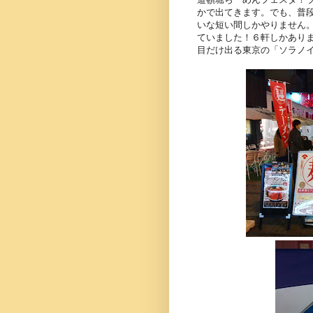
かで出てきます。でも、普
いな短い間しかやりません
ていました！６軒しかあり
目だけ出る東京の「ソラノ