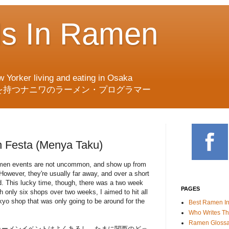
ds In Ramen
w Yorker living and eating in Osaka
を持つナニワのラーメン・プログラマー
 Festa (Menya Taku)
men events are not uncommon, and show up from
However, they're usually far away, and over a short
d. This lucky time, though, there was a two week
PAGES
h only six shops over two weeks, I aimed to hit all
kyo shop that was only going to be around for the
Best Ramen I
Who Writes Th
Ramen Glossa
ラーメンイベントはよくあるし、たまに関西のどっ