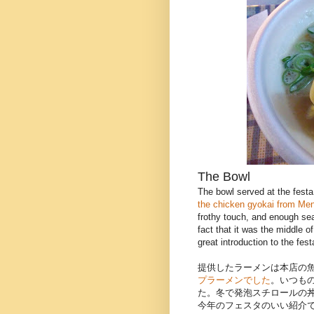
The Bowl
The bowl served at the festa
the chicken gyokai from Men
frothy touch, and enough sea
fact that it was the middle of
great introduction to the fest
提供したラーメンは本店の
プラーメンでした
。いつも
た。冬で発泡スチロールの
今年のフェスタのいい紹介