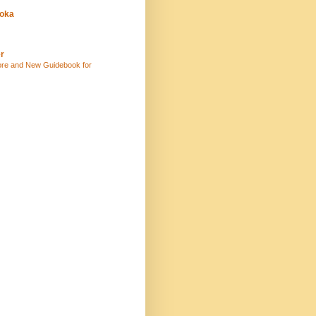
uoka
r
ore and New Guidebook for