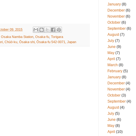
January
(8)
December
(6)
November
(6)
October
(6)
September
(6)
ctober 09, 2015
August
(7)
,
Osaka Namba Station
,
Osaka-fu
,
Torigara
July
(7)
ri, Chūō-ku, Ōsaka-shi, Ōsaka-fu 542-0071, Japan
June
(9)
May
(7)
April
(7)
March
(8)
February
(5)
January
(8)
December
(4)
November
(4)
October
(3)
September
(4)
August
(4)
July
(5)
June
(6)
May
(8)
April
(10)