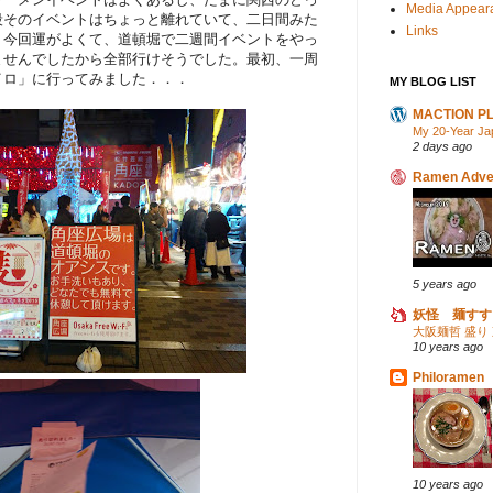
Media Appear
段そのイベントはちょっと離れていて、二日間みた
Links
。今回運がよくて、道頓堀で二週間イベントをやっ
ませんでしたから全部行けそうでした。最初、一周
イロ」に行ってみました．．．
MY BLOG LIST
MACTION P
My 20-Year Ja
2 days ago
Ramen Adve
5 years ago
妖怪 麺すす
大阪麺哲 盛り
10 years ago
Philoramen
10 years ago