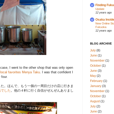
Finding Fuk
Update
12 years ago
Osaka Inside
New Online St
Fukuoka
12 years ago
BLOG ARCHIVE
July
(8)
June
(1)
November
(1)
October
(1)
at case, I went to the other shop that was only open
June
(3)
local favorites Menya Taku
. I was that confident I
May
(2)
 four.
February
(1)
した。ほんで、もう一個の一周目だけの店に行きま
January
(3)
拓でした
。他の４軒に行く自信がぜんぜんありまし
November
(1)
October
(1)
August
(1)
July
(2)
June
(2)