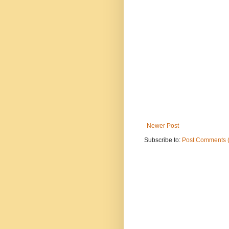
Newer Post
Subscribe to:
Post Comments 