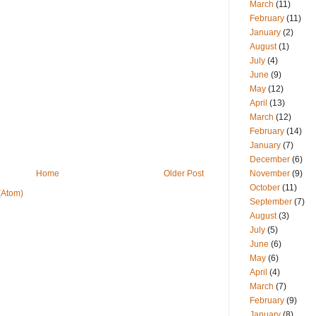
March
(11)
February
(11)
January
(2)
August
(1)
July
(4)
June
(9)
May
(12)
April
(13)
March
(12)
February
(14)
January
(7)
December
(6)
November
(9)
Home
Older Post
October
(11)
(Atom)
September
(7)
August
(3)
July
(5)
June
(6)
May
(6)
April
(4)
March
(7)
February
(9)
January
(8)