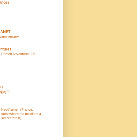
ances
LANET
panniversary
ntures
Ramen Adventures 2.0
り
 東梅田
Hesd'ramen (France,
somewhere the middle of a
secret forest)