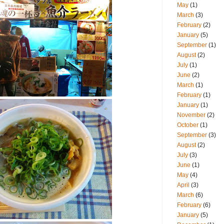
May
(1)
March
(3)
February
(2)
January
(5)
September
(1)
August
(2)
July
(1)
June
(2)
March
(1)
February
(1)
January
(1)
November
(2)
October
(1)
September
(3)
August
(2)
July
(3)
June
(1)
May
(4)
April
(3)
March
(6)
February
(6)
January
(5)