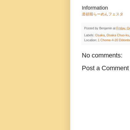
Information
道頓堀らーめんフェスタ
Posted by
Benjamin
at
Friday, O
Labels:
Osaka
,
Osaka Chuo-ku
Location:
1 Chome-4-20 Dōtonbo
No comments:
Post a Comment