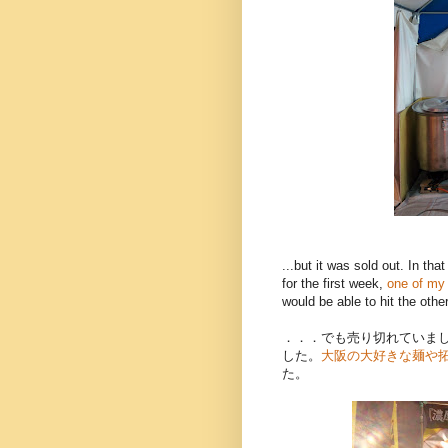
...but it was sold out. In th
for the first week,
one of my 
would be able to hit the other
．．．でも売り切れていま
した。
大阪の大好きな麺や
た。