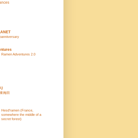
ances
LANET
panniversary
ntures
Ramen Adventures 2.0
り
 東梅田
Hesd'ramen (France,
somewhere the middle of a
secret forest)