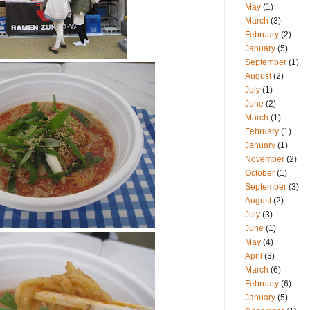
May
(1)
March
(3)
February
(2)
January
(5)
September
(1)
August
(2)
July
(1)
June
(2)
March
(1)
February
(1)
January
(1)
November
(2)
October
(1)
September
(3)
August
(2)
July
(3)
June
(1)
May
(4)
April
(3)
March
(6)
February
(6)
January
(5)