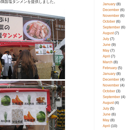
の鶏旨塩タンメンを提供しました。
January
(8)
December
(6)
November
(6)
October
(6)
September
(6)
August
(7)
July
(7)
June
(9)
May
(7)
April
(7)
March
(8)
February
(5)
January
(8)
December
(4)
November
(4)
October
(3)
September
(4)
August
(4)
July
(5)
June
(6)
May
(8)
April
(10)