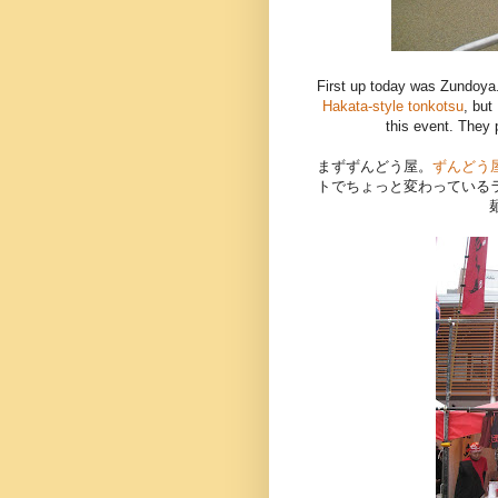
First up today was Zundoya
Hakata-style tonkotsu
, but
this event. They
まずずんどう屋。
ずんどう
トでちょっと変わっている