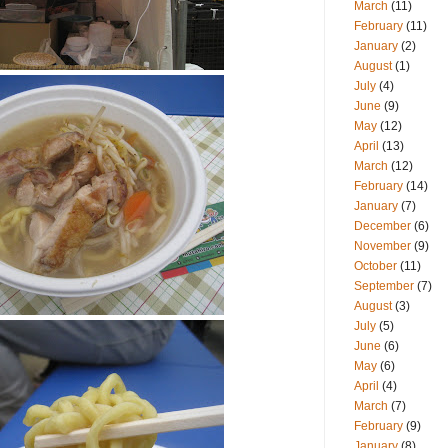
March
(11)
February
(11)
January
(2)
August
(1)
July
(4)
June
(9)
May
(12)
April
(13)
March
(12)
February
(14)
January
(7)
December
(6)
November
(9)
October
(11)
September
(7)
August
(3)
July
(5)
June
(6)
May
(6)
April
(4)
March
(7)
February
(9)
January
(8)