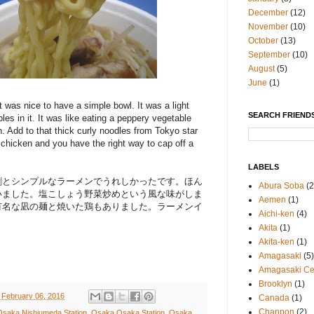
December
(12)
November
(10)
October
(13)
September
(10)
August
(5)
June
(1)
t was nice to have a simple bowl. It was a light
SEARCH FRIENDS
les in it. It was like eating a peppery vegetable
th. Add to that thick curly noodles from Tokyo star
 chicken and you have the right way to cap off a
LABELS
割とシンプルなラーメンでうれしかったです。ほん
Abura Soba
(2
いました。塩こしょう野菜炒めという風な味がしま
Aemen
(1)
有名な凪の麺と焼いた鶏もありました。ラーメンイ
Aichi-ken
(4)
Akita
(1)
Akita-ken
(1)
Amagasaki
(5)
Amagasaki Cen
Brooklyn
(1)
 February 06, 2016
Canada
(1)
Chanpon
(2)
Osaka Nishiumeda Station
,
Osaka Osaka Station
,
Osaka