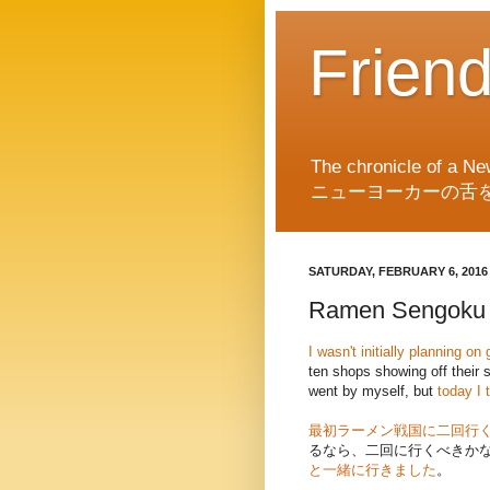
Frien
The chronicle of a Ne
ニューヨーカーの舌
SATURDAY, FEBRUARY 6, 2016
Ramen Sengoku 
I wasn't initially planning 
ten shops showing off their 
went by myself, but
today I 
最初ラーメン戦国に二回行
るなら、二回に行くべきか
と一緒に行きました
。