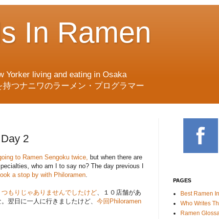
ds In Ramen
w Yorker living and eating in Osaka
を持つナニワのラーメン・プログラマー
Day 2
on going to Ramen Sengoku twice,
but when there are
specialties, who am I to say no? The day previous I
took a stop by with Philoramen
.
PAGES
くつもりじゃありませんでしたけど
、１０店舗があ
Best Ramen I
な。翌日に一人に行きましたけど、
今回Philoramen
Who Writes Th
Ramen Glossa