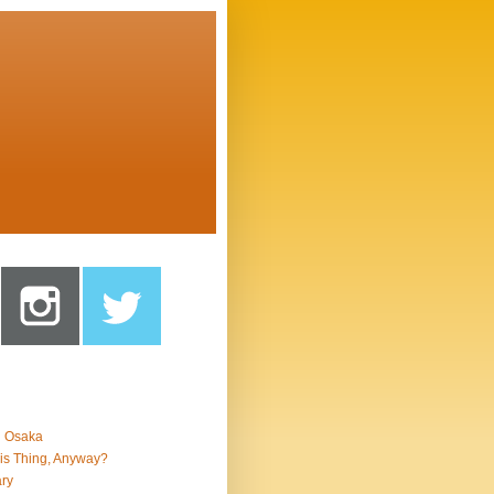
n Osaka
is Thing, Anyway?
ry