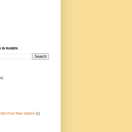
 IN RAMEN
4)
ter Pool Mae Station
(1)