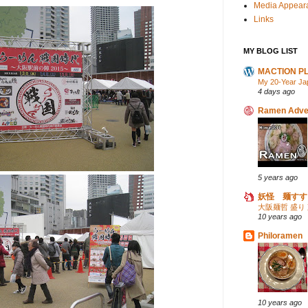
Media Appear
Links
MY BLOG LIST
MACTION P
My 20-Year Ja
4 days ago
Ramen Adve
5 years ago
妖怪 麺すす
大阪麺哲 盛り
10 years ago
Philoramen
10 years ago