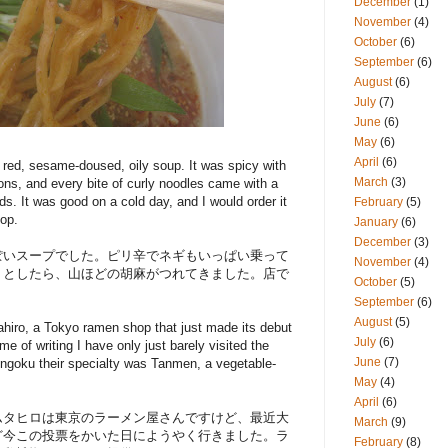
December
(1)
November
(4)
October
(6)
September
(6)
August
(6)
July
(7)
June
(6)
May
(6)
April
(6)
t red, sesame-doused, oily soup. It was spicy with
March
(3)
ions, and every bite of curly noodles came with a
s. It was good on a cold day, and I would order it
February
(5)
hop.
January
(6)
December
(3)
ぽいスープでした。ピリ辛でネギもいっぱい乗って
November
(4)
うとしたら、山ほどの胡麻がつれてきました。店で
October
(5)
September
(6)
August
(5)
hiro, a Tokyo ramen shop that just made its debut
July
(6)
e of writing I have only just barely visited the
June
(7)
goku their specialty was Tanmen, a vegetable-
May
(4)
April
(6)
ムタヒロは東京のラーメン屋さんですけど、最近大
March
(9)
ど今この投票をかいた日にようやく行きました。ラ
February
(8)