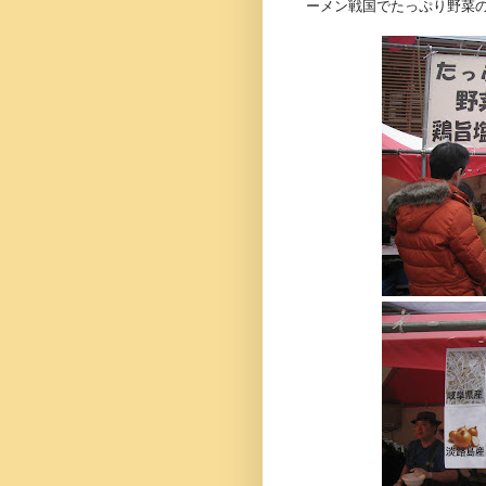
ーメン戦国でたっぷり野菜