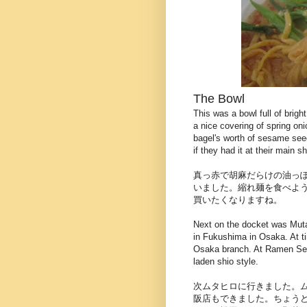
The Bowl
This was a bowl full of brigh
a nice covering of spring on
bagel's worth of sesame seed
if they had it at their main s
真っ赤で胡麻だらけの油っ
いました。縮れ麺を食べよ
買いたくなりますね。
Next on the docket was Muta
in Fukushima in Osaka. At tim
Osaka branch. At Ramen Sen
laden shio style.
次ムタヒロに行きました。
阪店もできました。ちょう