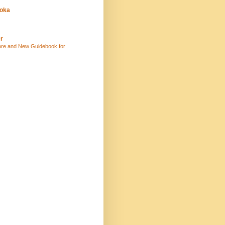
uoka
r
ore and New Guidebook for