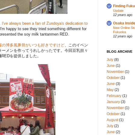
Finding Fuk
Update
12 years ago
.
I've always been a fan of Zundoya's dedication to
Osaka Inside
New Online St
 I'm happy to see they tried something different for
Fukuoka
 presented the soy milk tantanmen RED.
12 years ago
屋の博多風豚骨がいつも好きですけど
、このイベン
ラーメンを作ってうれしかったです。今回豆乳担々
BLOG ARCHIVE
麺REDを提供しました。
July
(8)
June
(1)
November
(1)
October
(1)
June
(3)
May
(2)
February
(1)
January
(3)
November
(1)
October
(1)
August
(1)
July
(2)
June
(2)