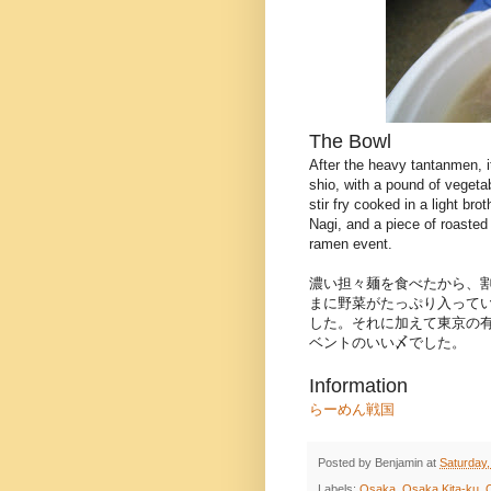
The Bowl
After the heavy tantanmen, i
shio, with a pound of vegetab
stir fry cooked in a light bro
Nagi, and a piece of roasted
ramen event.
濃い担々麺を食べたから、
まに野菜がたっぷり入って
した。それに加えて東京の
ベントのいい〆でした。
Information
らーめん戦国
Posted by
Benjamin
at
Saturday,
Labels:
Osaka
,
Osaka Kita-ku
,