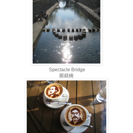
Spectacle Bridge
眼鏡橋