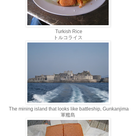
Turkish Rice
トルコライス
The mining island that looks like battleship, Gunkanjima
軍艦島