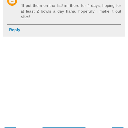
i'll put them on the list! im there for 4 days, hoping for
at least 2 bowls a day haha. hopefully i make it out
alive!
Reply