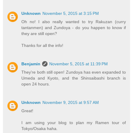
Unknown
November 5, 2015 at 3:15 PM
Oh no! I also really wanted to try Rakuzan (curry
tantanmen) and Zundoya - do you happen to know if
they are still open?
Thanks for all the info!
Benjamin
November 5, 2015 at 11:39 PM
They're both still open! Zundoya has even expanded to
Umeda and Kyoto, and the Shinsaibashi branch is
open 24 hours.
Unknown
November 9, 2015 at 9:57 AM
Great!
I am using your blog to plan my Ramen tour of
Tokyo/Osaka haha.