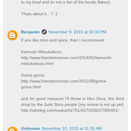
to my bowl and im not a fan of the bonito flakes).
Thats about it... !! :)
Benjamin
November 9, 2015 at 10:32 PM
If you like miso and spice, then I recommend:
Kamoshi Mitsukabozu
http://www.friendsinramen.com/2014/02/kamoshi-
mitsukabozu.html
Goma goma
http://www.friendsinramen.com/2011/08/goma-
goma.html
and for good measure I'll throw in Hiru Dora, the third
shop by the Junk Story people (my review is not up yet)
http://tabelog.com/osaka/A2701/A270206/27085481/
Unknown
November 10, 2015 at 11:35 AM