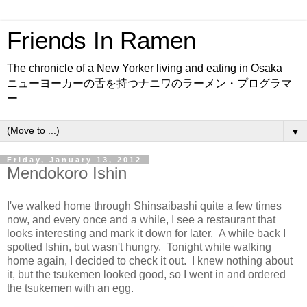
Friends In Ramen
The chronicle of a New Yorker living and eating in Osaka
ニューヨーカーの舌を持つナニワのラーメン・プログラマ
ー
▼
Friday, January 13, 2012
Mendokoro Ishin
I've walked home through Shinsaibashi quite a few times
now, and every once and a while, I see a restaurant that
looks interesting and mark it down for later. A while back I
spotted Ishin, but wasn't hungry. Tonight while walking
home again, I decided to check it out. I knew nothing about
it, but the tsukemen looked good, so I went in and ordered
the tsukemen with an egg.