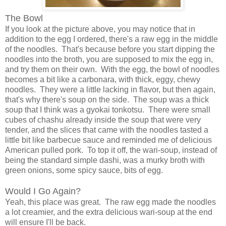
The Bowl
If you look at the picture above, you may notice that in
addition to the egg I ordered, there's a raw egg in the middle
of the noodles. That's because before you start dipping the
noodles into the broth, you are supposed to mix the egg in,
and try them on their own. With the egg, the bowl of noodles
becomes a bit like a carbonara, with thick, eggy, chewy
noodles. They were a little lacking in flavor, but then again,
that's why there's soup on the side. The soup was a thick
soup that I think was a gyokai tonkotsu. There were small
cubes of chashu already inside the soup that were very
tender, and the slices that came with the noodles tasted a
little bit like barbecue sauce and reminded me of delicious
American pulled pork. To top it off, the wari-soup, instead of
being the standard simple dashi, was a murky broth with
green onions, some spicy sauce, bits of egg.
Would I Go Again?
Yeah, this place was great. The raw egg made the noodles
a lot creamier, and the extra delicious wari-soup at the end
will ensure I'll be back.