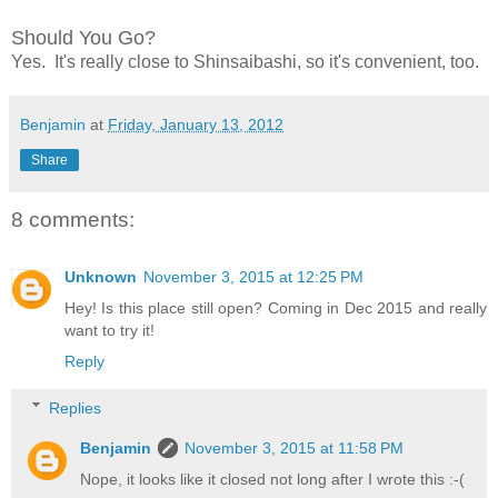
Should You Go?
Yes. It's really close to Shinsaibashi, so it's convenient, too.
Benjamin
at
Friday, January 13, 2012
Share
8 comments:
Unknown
November 3, 2015 at 12:25 PM
Hey! Is this place still open? Coming in Dec 2015 and really
want to try it!
Reply
Replies
Benjamin
November 3, 2015 at 11:58 PM
Nope, it looks like it closed not long after I wrote this :-(