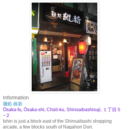
Information
麺処 維新
Ōsaka-fu, Ōsaka-shi, Chūō-ku, Shinsaibashisuji, １丁目５
−２
Ishin is just a block east of the Shinsaibashi shopping
arcade, a few blocks south of Nagahori Dori.