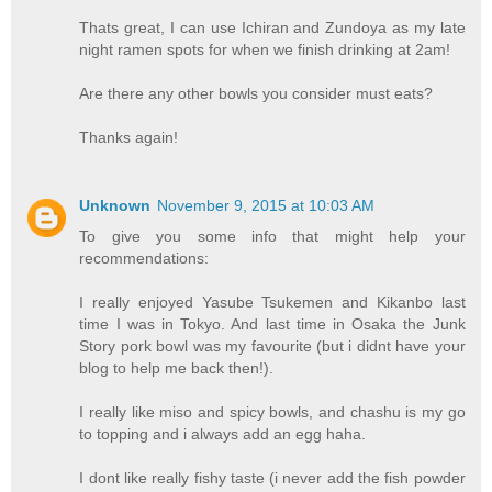
Thats great, I can use Ichiran and Zundoya as my late
night ramen spots for when we finish drinking at 2am!
Are there any other bowls you consider must eats?
Thanks again!
Unknown
November 9, 2015 at 10:03 AM
To give you some info that might help your
recommendations:
I really enjoyed Yasube Tsukemen and Kikanbo last
time I was in Tokyo. And last time in Osaka the Junk
Story pork bowl was my favourite (but i didnt have your
blog to help me back then!).
I really like miso and spicy bowls, and chashu is my go
to topping and i always add an egg haha.
I dont like really fishy taste (i never add the fish powder