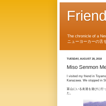
Frien
The chronicle of a Ne
ニューヨーカーの舌
TUESDAY, AUGUST 28, 2018
Miso Senmon Me
I visited my friend in Toyam
Kanazawa. We stopped in Shi
富山にいる友達を遊びに行
た。