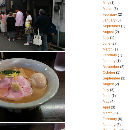
May
(1)
March
(3)
February
(2)
January
(5)
September
(1)
August
(2)
July
(1)
June
(2)
March
(1)
February
(1)
January
(1)
November
(2)
October
(1)
September
(3)
August
(2)
July
(3)
June
(1)
May
(4)
April
(3)
March
(6)
February
(6)
January
(5)