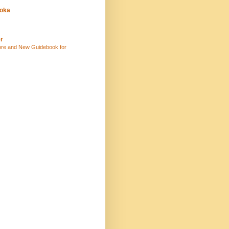
uoka
r
ore and New Guidebook for