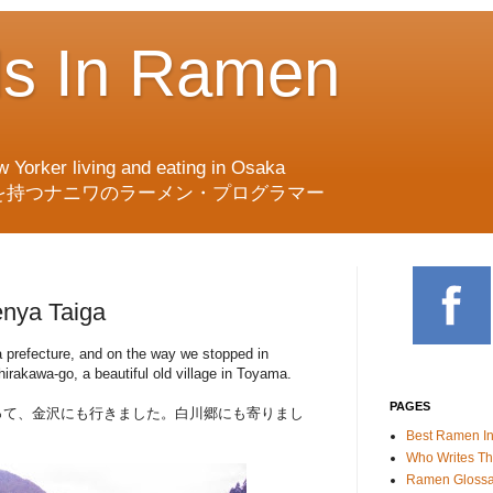
ds In Ramen
w Yorker living and eating in Osaka
を持つナニワのラーメン・プログラマー
nya Taiga
a prefecture, and on the way we stopped in
rakawa-go, a beautiful old village in Toyama.
PAGES
って、金沢にも行きました。白川郷にも寄りまし
Best Ramen I
Who Writes Th
Ramen Glossa