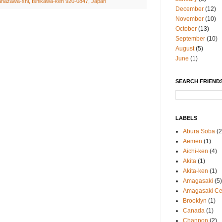
anazawa-shi, Ishikawa-ken 920-0847, Japan
December
(12)
November
(10)
October
(13)
September
(10)
August
(5)
June
(1)
SEARCH FRIENDS
LABELS
Abura Soba
(2
Aemen
(1)
Aichi-ken
(4)
Akita
(1)
Akita-ken
(1)
Amagasaki
(5)
Amagasaki Cen
Brooklyn
(1)
Canada
(1)
Chanpon
(2)