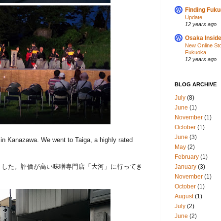
Finding Fuk
Update
12 years ago
Osaka Inside
New Online St
Fukuoka
12 years ago
BLOG ARCHIVE
July
(8)
June
(1)
November
(1)
October
(1)
June
(3)
in Kanazawa. We went to Taiga, a highly rated
May
(2)
February
(1)
ました。評価が高い味噌専門店「大河」に行ってき
January
(3)
November
(1)
October
(1)
August
(1)
July
(2)
June
(2)