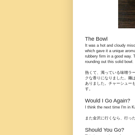
The Bowl
It was a hot and cloudy miso
which gave it a unique aroma
rubbery firm in a good way. 
rounding out this solid bowl.
熱くて、濁っている味噌ラ
クな香りになりました。麺
ありました。チャーシュー
す。
Would I Go Again?
I think the next time I'm in
また金沢に行くなら、行っ
Should You Go?