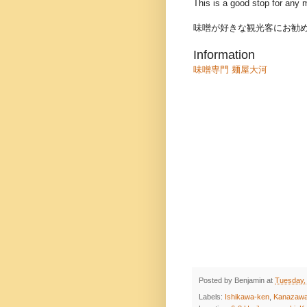
This is a good stop for any m
味噌が好きな観光客にお勧
Information
味噌専門 麺屋大河
Posted by
Benjamin
at
Tuesday,
Labels:
Ishikawa-ken
,
Kanazaw