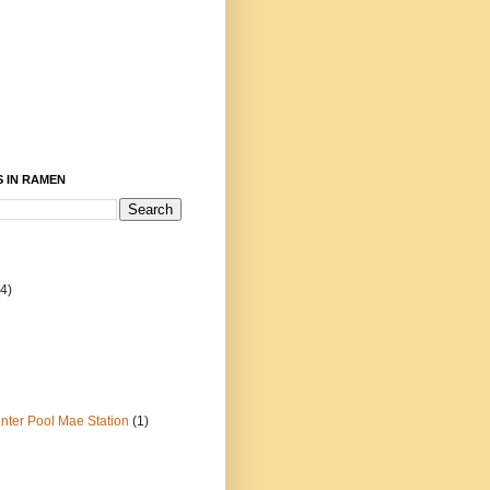
 IN RAMEN
4)
ter Pool Mae Station
(1)