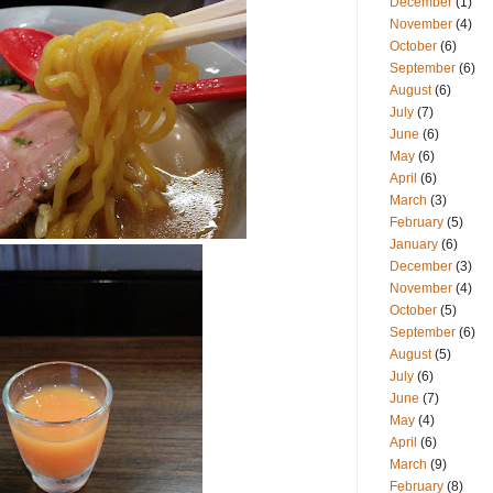
December
(1)
November
(4)
October
(6)
September
(6)
August
(6)
July
(7)
June
(6)
May
(6)
April
(6)
March
(3)
February
(5)
January
(6)
December
(3)
November
(4)
October
(5)
September
(6)
August
(5)
July
(6)
June
(7)
May
(4)
April
(6)
March
(9)
February
(8)