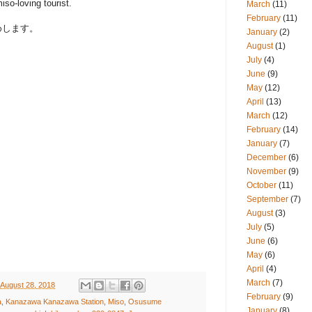
iso-loving tourist.
March
(11)
February
(11)
めします。
January
(2)
August
(1)
July
(4)
June
(9)
May
(12)
April
(13)
March
(12)
February
(14)
January
(7)
December
(6)
November
(9)
October
(11)
September
(7)
August
(3)
July
(5)
June
(6)
May
(6)
April
(4)
March
(7)
 August 28, 2018
February
(9)
a
,
Kanazawa Kanazawa Station
,
Miso
,
Osusume
January
(8)