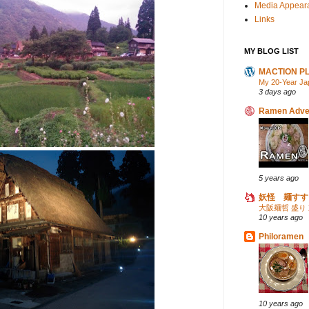
Media Appear
Links
MY BLOG LIST
MACTION P
My 20-Year Ja
3 days ago
Ramen Adve
5 years ago
妖怪 麺すす
大阪麺哲 盛り
10 years ago
Philoramen
10 years ago