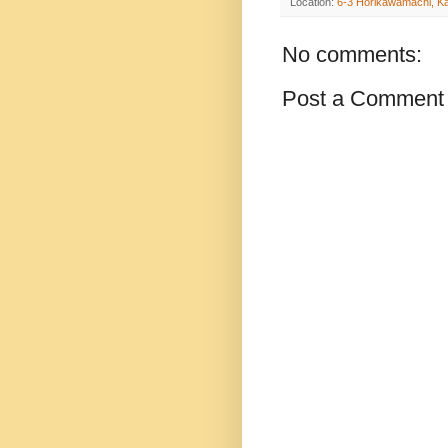
Location:
6-3 Horikawamachi, K
No comments:
Post a Comment