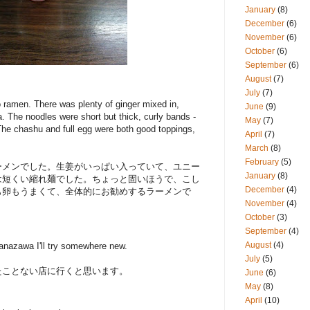
January
(8)
December
(6)
November
(6)
October
(6)
September
(6)
August
(7)
July
(7)
 ramen. There was plenty of ginger mixed in,
June
(9)
. The noodles were short but thick, curly bands -
May
(7)
The chashu and full egg were both good toppings,
April
(7)
March
(8)
February
(5)
ーメンでした。生姜がいっぱい入っていて、ユニー
January
(8)
は短くい縮れ麺でした。ちょっと固いほうで、こし
December
(4)
も卵もうまくて、全体的にお勧めするラーメンで
November
(4)
October
(3)
September
(4)
August
(4)
 Kanazawa I'll try somewhere new.
July
(5)
たことない店に行くと思います。
June
(6)
May
(8)
April
(10)