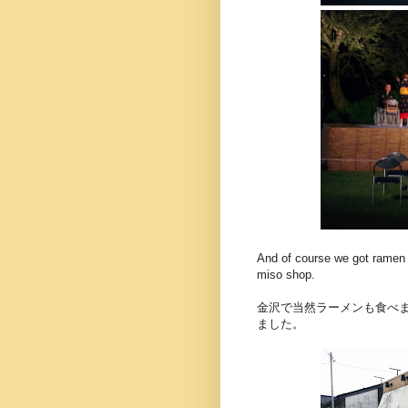
And of course we got ramen 
miso shop.
金沢で当然ラーメンも食べ
ました。