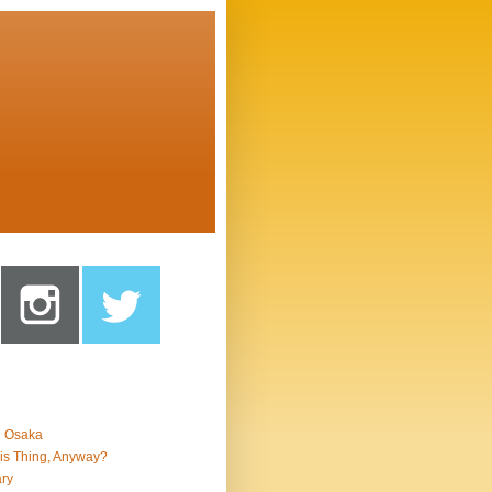
n Osaka
is Thing, Anyway?
ry