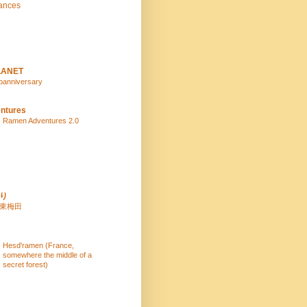
ances
LANET
panniversary
ntures
Ramen Adventures 2.0
り
 東梅田
Hesd'ramen (France,
somewhere the middle of a
secret forest)