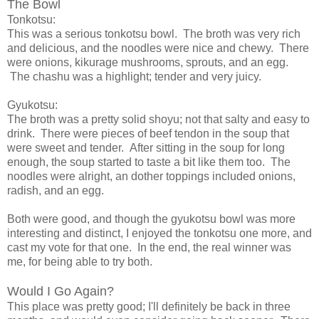
The Bowl
Tonkotsu:
This was a serious tonkotsu bowl. The broth was very rich
and delicious, and the noodles were nice and chewy. There
were onions, kikurage mushrooms, sprouts, and an egg.
The chashu was a highlight; tender and very juicy.
Gyukotsu:
The broth was a pretty solid shoyu; not that salty and easy to
drink. There were pieces of beef tendon in the soup that
were sweet and tender. After sitting in the soup for long
enough, the soup started to taste a bit like them too. The
noodles were alright, an dother toppings included onions,
radish, and an egg.
Both were good, and though the gyukotsu bowl was more
interesting and distinct, I enjoyed the tonkotsu one more, and
cast my vote for that one. In the end, the real winner was
me, for being able to try both.
Would I Go Again?
This place was pretty good; I'll definitely be back in three