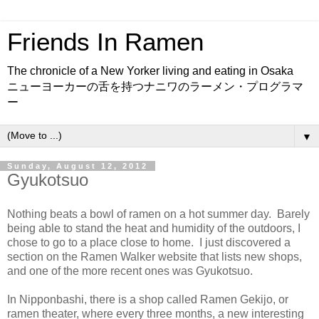
Friends In Ramen
The chronicle of a New Yorker living and eating in Osaka
ニューヨーカーの舌を持つナニワのラーメン・プログラマ
ー
▼
Sunday, August 12, 2012
Gyukotsuo
Nothing beats a bowl of ramen on a hot summer day. Barely
being able to stand the heat and humidity of the outdoors, I
chose to go to a place close to home. I just discovered a
section on the Ramen Walker website that lists new shops,
and one of the more recent ones was Gyukotsuo.
In Nipponbashi, there is a shop called Ramen Gekijo, or
ramen theater, where every three months, a new interesting