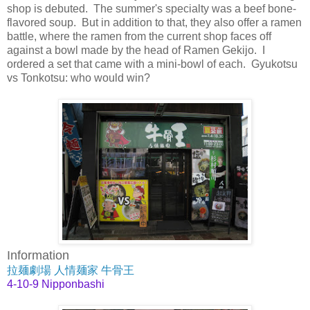
shop is debuted. The summer's specialty was a beef bone-
flavored soup. But in addition to that, they also offer a ramen
battle, where the ramen from the current shop faces off
against a bowl made by the head of Ramen Gekijo. I
ordered a set that came with a mini-bowl of each. Gyukotsu
vs Tonkotsu: who would win?
Information
拉麺劇場 人情麺家 牛骨王
4-10-9 Nipponbashi