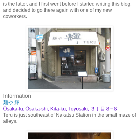
is the latter, and I first went before I started writing this blog,
and decided to go there again with one of my new
coworkers.
Information
麺や 輝
Ōsaka-fu, Ōsaka-shi, Kita-ku, Toyosaki, ３丁目８−８
Teru is just southeast of Nakatsu Station in the small maze of
alleys.