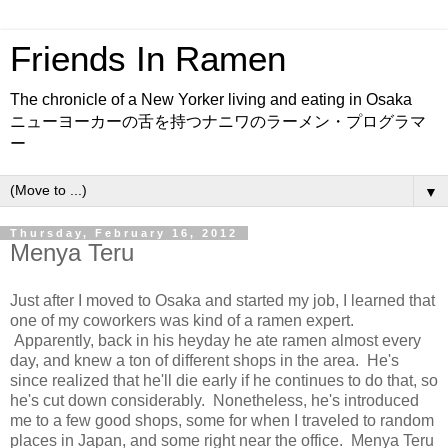
Friends In Ramen
The chronicle of a New Yorker living and eating in Osaka
ニューヨーカーの舌を持つナニワのラーメン・プログラマ
ー
▼
Thursday, February 16, 2012
Menya Teru
Just after I moved to Osaka and started my job, I learned that
one of my coworkers was kind of a ramen expert.
Apparently, back in his heyday he ate ramen almost every
day, and knew a ton of different shops in the area. He's
since realized that he'll die early if he continues to do that, so
he's cut down considerably. Nonetheless, he's introduced
me to a few good shops, some for when I traveled to random
places in Japan, and some right near the office. Menya Teru