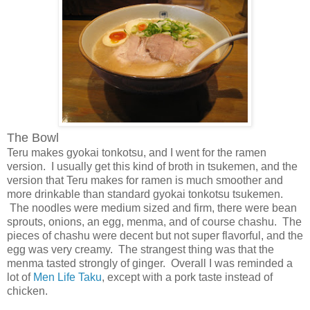
The Bowl
Teru makes gyokai tonkotsu, and I went for the ramen
version. I usually get this kind of broth in tsukemen, and the
version that Teru makes for ramen is much smoother and
more drinkable than standard gyokai tonkotsu tsukemen.
The noodles were medium sized and firm, there were bean
sprouts, onions, an egg, menma, and of course chashu. The
pieces of chashu were decent but not super flavorful, and the
egg was very creamy. The strangest thing was that the
menma tasted strongly of ginger. Overall I was reminded a
lot of
Men Life Taku
, except with a pork taste instead of
chicken.