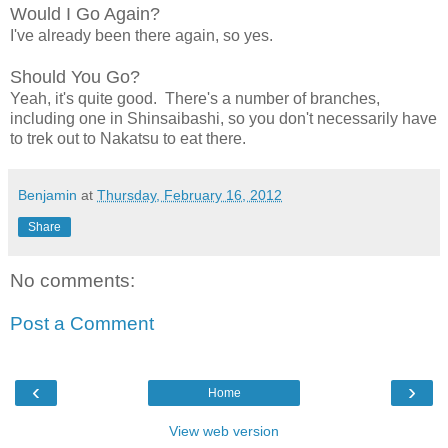
Would I Go Again?
I've already been there again, so yes.
Should You Go?
Yeah, it's quite good. There's a number of branches,
including one in Shinsaibashi, so you don't necessarily have
to trek out to Nakatsu to eat there.
Benjamin
at
Thursday, February 16, 2012
Share
No comments:
Post a Comment
‹
›
Home
View web version