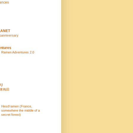
ances
LANET
panniversary
ntures
Ramen Adventures 2.0
り
 東梅田
Hesd'ramen (France,
somewhere the middle of a
secret forest)