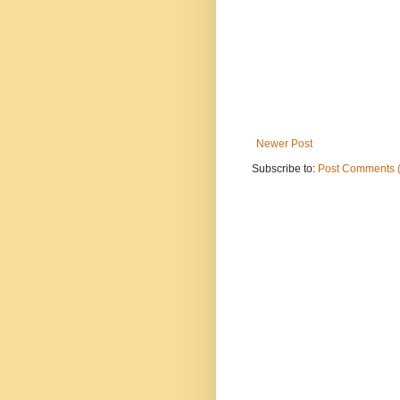
Newer Post
Subscribe to:
Post Comments 