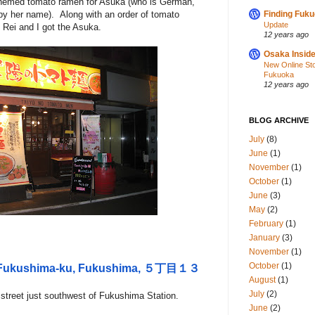
-themed tomato ramen for Asuka (who is German,
 by her name). Along with an order of tomato
Finding Fuk
Update
 Rei and I got the Asuka.
12 years ago
Osaka Inside
New Online St
Fukuoka
12 years ago
BLOG ARCHIVE
July
(8)
June
(1)
November
(1)
October
(1)
June
(3)
May
(2)
February
(1)
January
(3)
November
(1)
October
(1)
i, Fukushima-ku, Fukushima, ５丁目１３
August
(1)
July
(2)
 street just southwest of Fukushima Station.
June
(2)