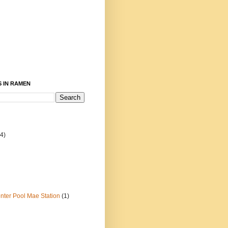
 IN RAMEN
4)
ter Pool Mae Station
(1)