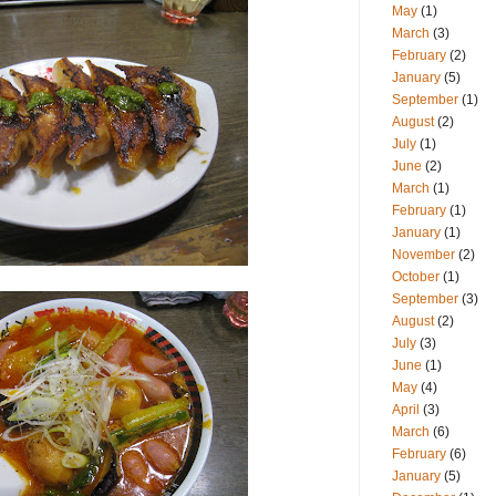
May
(1)
March
(3)
February
(2)
January
(5)
September
(1)
August
(2)
July
(1)
June
(2)
March
(1)
February
(1)
January
(1)
November
(2)
October
(1)
September
(3)
August
(2)
July
(3)
June
(1)
May
(4)
April
(3)
March
(6)
February
(6)
January
(5)