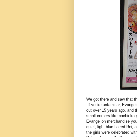
We got there and saw that t
If you're unfamiliar, Evang
out over 15 years ago, and t
small corners like pachinko 
Evangelion merchandise you c
quiet, light-blue-haired Rei
the girls were celebrated wit