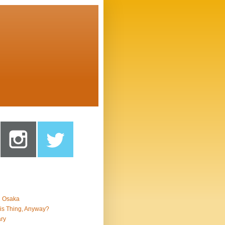
n Osaka
is Thing, Anyway?
ry