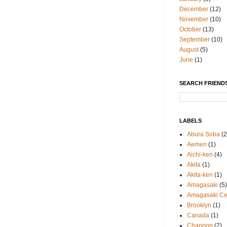
December
(12)
November
(10)
October
(13)
September
(10)
August
(5)
June
(1)
SEARCH FRIENDS
LABELS
Abura Soba
(2
Aemen
(1)
Aichi-ken
(4)
Akita
(1)
Akita-ken
(1)
Amagasaki
(5)
Amagasaki Cen
Brooklyn
(1)
Canada
(1)
Chanpon
(2)