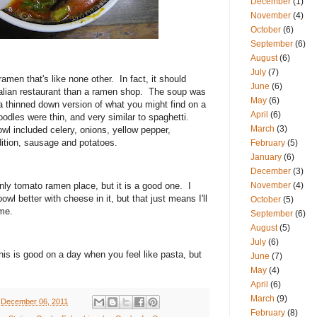
December
(1)
November
(4)
October
(6)
September
(6)
August
(6)
July
(7)
men that's like none other. In fact, it should
June
(6)
alian restaurant than a ramen shop. The soup was
May
(6)
 a thinned down version of what you might find on a
April
(6)
noodles were thin, and very similar to spaghetti.
March
(3)
wl included celery, onions, yellow pepper,
ition, sausage and potatoes.
February
(5)
January
(6)
December
(3)
nly tomato ramen place, but it is a good one. I
November
(4)
wl better with cheese in it, but that just means I'll
October
(5)
ime.
September
(6)
August
(5)
July
(6)
his is good on a day when you feel like pasta, but
June
(7)
May
(4)
April
(6)
March
(9)
 December 06, 2011
February
(8)