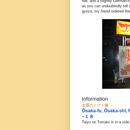
Rei, and a slightly German
as you can undoubtedly tell
gyoza, my friend ordered the
Information
太陽のトマト麺
Ōsaka-fu, Ōsaka-sh
−１８
Taiyo no Tomato is in a side