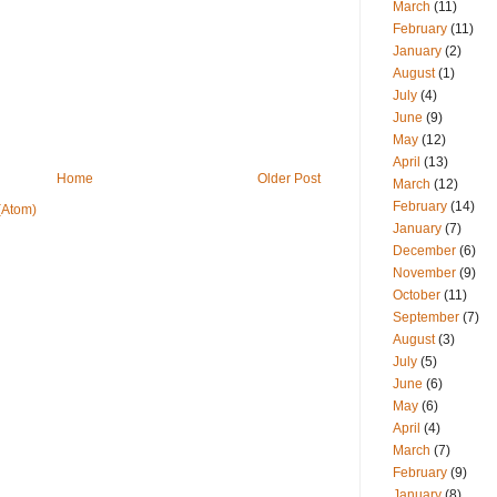
March
(11)
February
(11)
January
(2)
August
(1)
July
(4)
June
(9)
May
(12)
April
(13)
Home
Older Post
March
(12)
February
(14)
(Atom)
January
(7)
December
(6)
November
(9)
October
(11)
September
(7)
August
(3)
July
(5)
June
(6)
May
(6)
April
(4)
March
(7)
February
(9)
January
(8)