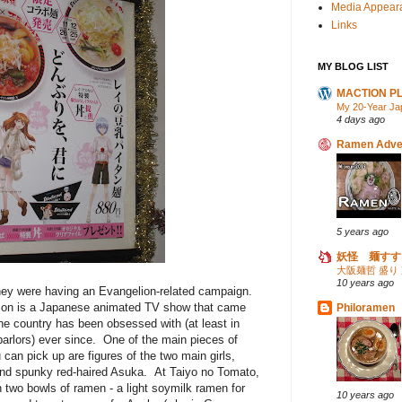
Media Appear
Links
MY BLOG LIST
MACTION P
My 20-Year Ja
4 days ago
Ramen Adve
5 years ago
妖怪 麺すす
大阪麺哲 盛り
10 years ago
hey were having an Evangelion-related campaign.
elion is a Japanese animated TV show that came
Philoramen
he country has been obsessed with (at least in
parlors) ever since. One of the main pieces of
an pick up are figures of the two main girls,
, and spunky red-haired Asuka. At Taiyo no Tomato,
h two bowls of ramen - a light soymilk ramen for
10 years ago