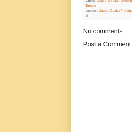
Labels:
Osaka
,
Osaka Fukushim
Tomato
Location:
Japan, Osaka Prefe
８
No comments:
Post a Comment