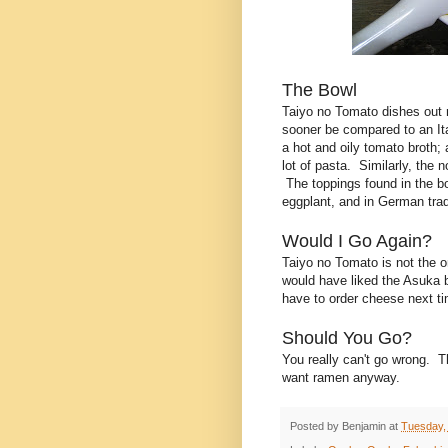
The Bowl
Taiyo no Tomato dishes out ra
sooner be compared to an It
a hot and oily tomato broth;
lot of pasta. Similarly, the 
The toppings found in the bo
eggplant, and in German trad
Would I Go Again?
Taiyo no Tomato is not the o
would have liked the Asuka bo
have to order cheese next t
Should You Go?
You really can't go wrong. T
want ramen anyway.
Posted by
Benjamin
at
Tuesday,