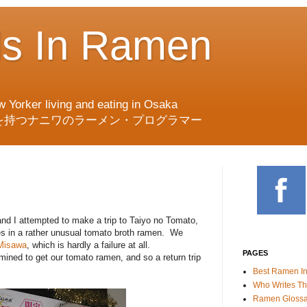
ds In Ramen
w Yorker living and eating in Osaka
を持つナニワのラーメン・プログラマー
and I attempted to make a trip to Taiyo no Tomato,
es in a rather unusual tomato broth ramen. We
Misawa
, which is hardly a failure at all.
PAGES
ined to get our tomato ramen, and so a return trip
Best Ramen I
Who Writes Th
Ramen Glossa