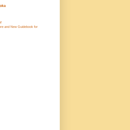
uoka
r
ore and New Guidebook for