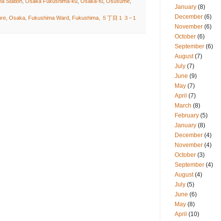
a Station
,
Osaka Fukushima-ku
,
Osaka-fu
,
Osusume
,
January
(8)
December
(6)
cture, Osaka, Fukushima Ward, Fukushima, ５丁目１３−１
November
(6)
October
(6)
September
(6)
August
(7)
July
(7)
June
(9)
May
(7)
April
(7)
March
(8)
February
(5)
January
(8)
December
(4)
November
(4)
October
(3)
September
(4)
August
(4)
July
(5)
June
(6)
May
(8)
April
(10)