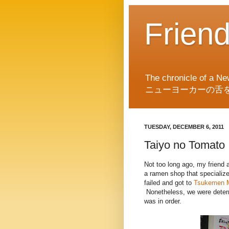
Frien
The chronicle of a Ne
ニューヨーカーの舌
TUESDAY, DECEMBER 6, 2011
Taiyo no Tomato
Not too long ago, my friend 
a ramen shop that specializ
failed and got to
Tsukemen 
Nonetheless, we were determ
was in order.