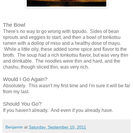
The Bowl
There's no way to go wrong with Ippudo. Sides of bean
sprouts and veggies to start, and then a bowl of tonkotsu
ramen with a dollop of miso and a healthy dose of mayu.
While a little oily, these added some spice and flavor to the
broth. The soup had a rich tonkotsu flavor, but was very thin
and drinkable. The noodles were thin and hard, and the
chashu, though sliced thin, was very rich.
Would I Go Again?
Absolutely. This wasn't my first time and I'm sure it will be far
from my last.
Should You Go?
If you haven't already. And even if you already have.
Benjamin
at
Saturday, September 10, 2011