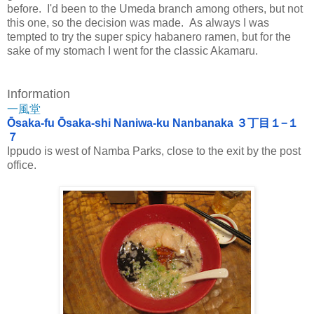
before. I'd been to the Umeda branch among others, but not
this one, so the decision was made. As always I was
tempted to try the super spicy habanero ramen, but for the
sake of my stomach I went for the classic Akamaru.
Information
一風堂
Ōsaka-fu Ōsaka-shi Naniwa-ku Nanbanaka ３丁目１−１
７
Ippudo is west of Namba Parks, close to the exit by the post
office.