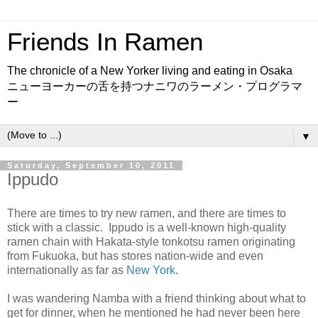
Friends In Ramen
The chronicle of a New Yorker living and eating in Osaka
ニューヨーカーの舌を持つナニワのラーメン・プログラマ
ー
▼
Saturday, September 10, 2011
Ippudo
There are times to try new ramen, and there are times to
stick with a classic. Ippudo is a well-known high-quality
ramen chain with Hakata-style tonkotsu ramen originating
from Fukuoka, but has stores nation-wide and even
internationally as far as
New York
.
I was wandering Namba with a friend thinking about what to
get for dinner, when he mentioned he had never been here